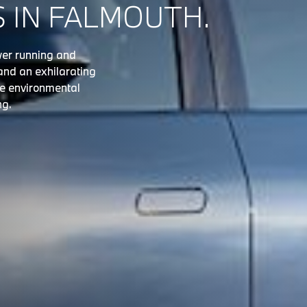
S IN FALMOUTH.
ower running and
and an exhilarating
he environmental
ng.