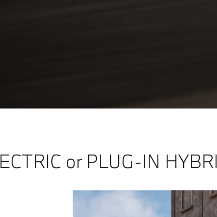
ECTRIC or PLUG-IN HYBR