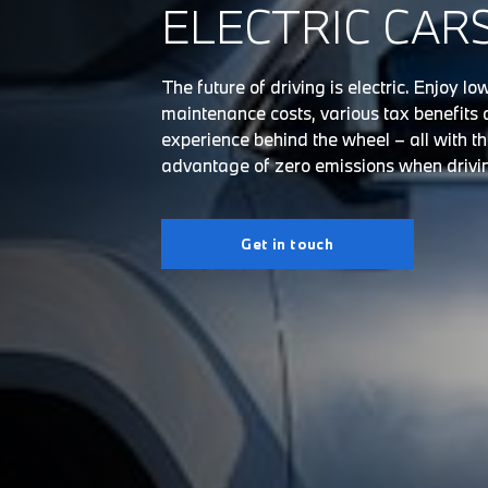
ELECTRIC CAR
The future of driving is electric. Enjoy l
maintenance costs, various tax benefits 
experience behind the wheel – all with t
advantage of zero emissions when drivi
Get in touch