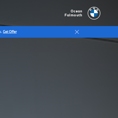
Ocean
Falmouth
s.
Get Offer