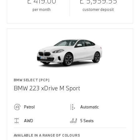
£ 419.00
£ 5,959.55
per month
customer deposit
BMW SELECT (PCP)
BMW 223 xDrive M Sport
Petrol
Automatic
AWD
5 Seats
AVAILABLE IN A RANGE OF COLOURS