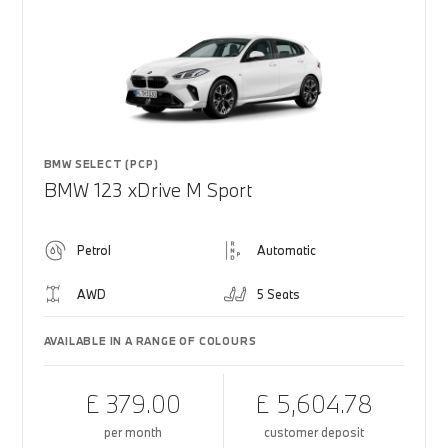
BMW SELECT (PCP)
BMW 123 xDrive M Sport
Petrol
Automatic
AWD
5 Seats
AVAILABLE IN A RANGE OF COLOURS
£ 379.00
£ 5,604.78
per month
customer deposit