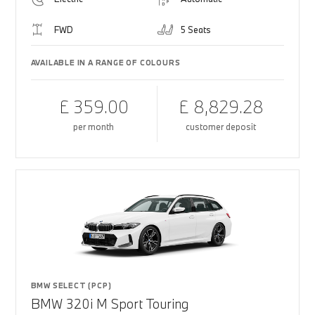
FWD
5 Seats
AVAILABLE IN A RANGE OF COLOURS
£ 359.00
£ 8,829.28
per month
customer deposit
BMW SELECT (PCP)
BMW 320i M Sport Touring