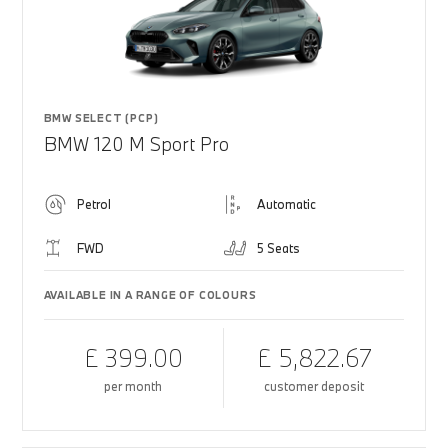
BMW SELECT (PCP)
BMW 120 M Sport Pro
Petrol
Automatic
FWD
5 Seats
AVAILABLE IN A RANGE OF COLOURS
£ 399.00
£ 5,822.67
per month
customer deposit