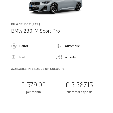
BMW SELECT (PCP)
BMW 230i M Sport Pro
Petrol
Automatic
RWD
4 Seats
AVAILABLE IN A RANGE OF COLOURS
£ 579.00
£ 5,587.15
per month
customer deposit