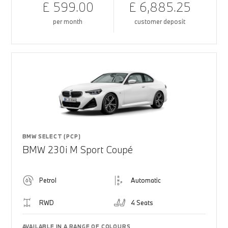
£ 599.00
£ 6,885.25
per month
customer deposit
BMW SELECT (PCP)
BMW 230i M Sport Coupé
Petrol
Automatic
RWD
4 Seats
AVAILABLE IN A RANGE OF COLOURS