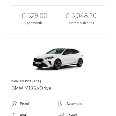
£ 529.00
£ 5,048.20
per month
customer deposit
BMW SELECT (PCP)
BMW M135 xDrive
Petrol
Automatic
AWD
5 Seats