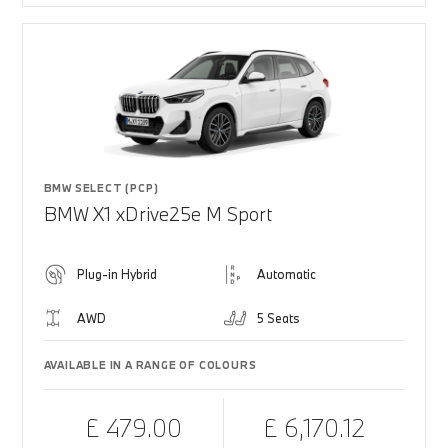
BMW SELECT (PCP)
BMW X1 xDrive25e M Sport
Plug-in Hybrid
Automatic
AWD
5 Seats
AVAILABLE IN A RANGE OF COLOURS
£ 479.00
£ 6,170.12