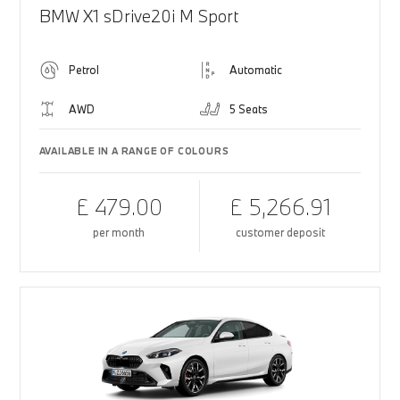
BMW X1 sDrive20i M Sport
Petrol
Automatic
AWD
5 Seats
AVAILABLE IN A RANGE OF COLOURS
£ 479.00
£ 5,266.91
per month
customer deposit