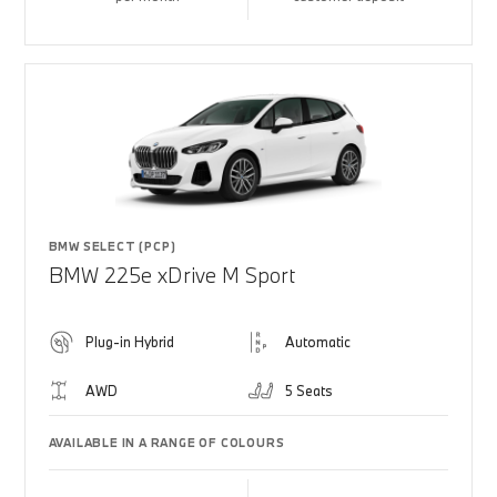
BMW SELECT (PCP)
BMW 225e xDrive M Sport
Plug-in Hybrid
Automatic
AWD
5 Seats
AVAILABLE IN A RANGE OF COLOURS