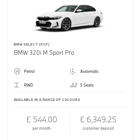
BMW SELECT (PCP)
BMW 320i M Sport Pro
Petrol
Automatic
RWD
5 Seats
AVAILABLE IN A RANGE OF COLOURS
£ 544.00
£ 6,349.25
per month
customer deposit