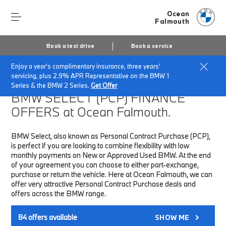
Ocean
Falmouth
Book a test drive
Book a service
Enjoy a year's complimentary insurance, three years'
Home
Finance & Offers
New car offers
servicing, plus 2.9% APR Representative on the BMW 1
Series & the BMW 2 Series.
Get Offer
BMW SELECT (PCP)
FINANCE
OFFERS at Ocean Falmouth.
BMW Select, also known as Personal Contract Purchase (PCP),
is perfect if you are looking to combine flexibility with low
monthly payments on New or Approved Used BMW. At the end
of your agreement you can choose to either part-exchange,
purchase or return the vehicle. Here at Ocean Falmouth, we can
offer very attractive Personal Contract Purchase deals and
offers across the BMW range.
84
offers available
SHOW ME