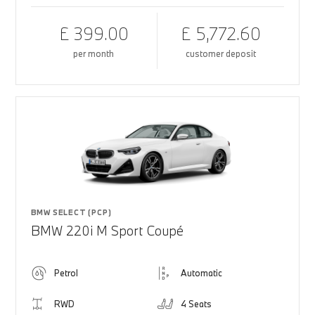
£ 399.00
£ 5,772.60
per month
customer deposit
BMW SELECT (PCP)
BMW 220i M Sport Coupé
Petrol
Automatic
RWD
4 Seats