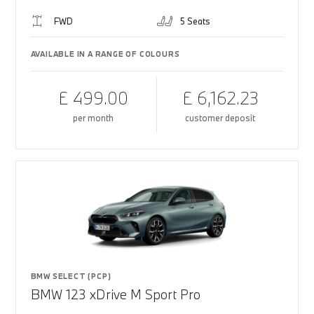
FWD
5 Seats
AVAILABLE IN A RANGE OF COLOURS
£ 499.00
£ 6,162.23
per month
customer deposit
BMW SELECT (PCP)
BMW 123 xDrive M Sport Pro