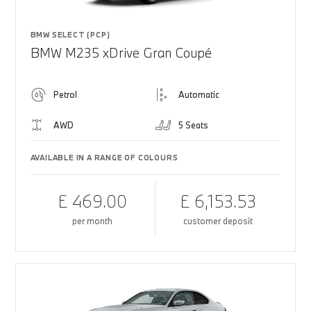
BMW SELECT (PCP)
BMW M235 xDrive Gran Coupé
Petrol
Automatic
AWD
5 Seats
AVAILABLE IN A RANGE OF COLOURS
£ 469.00
£ 6,153.53
per month
customer deposit