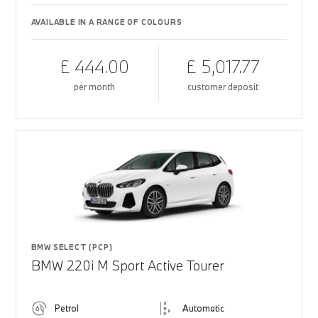
AVAILABLE IN A RANGE OF COLOURS
£ 444.00
£ 5,017.77
per month
customer deposit
BMW SELECT (PCP)
BMW 220i M Sport Active Tourer
Petrol
Automatic