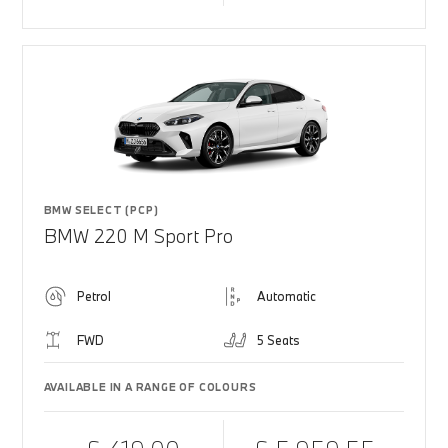
BMW SELECT (PCP)
BMW 220 M Sport Pro
Petrol
Automatic
FWD
5 Seats
AVAILABLE IN A RANGE OF COLOURS