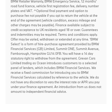
BMW Retailer Warranty, BMW Emergency Service, 12 months'
road fund licence, vehicle first registration fee, delivery, number
plates and VAT. ^Optional final payment and option to
purchase fee not payable if you opt to return the vehicle at the
end of the agreement (vehicle condition, excess mileage and
other charges may be payable). Finance available subject to
credit acceptance to UK residents aged 18 or over. Guarantees
and indemnities may be required. Terms and conditions apply.
Offer may be varied, withdrawn or extended at any time. 'BMW
Select' is a form of hire-purchase agreement provided by BMW
Financial Services (GB) Limited, Summit ONE, Summit Avenue,
Farnborough, Hampshire GU14 0FB. You will have a 14 day
statutory right to withdraw from the agreement. Grevan Cars
Limited trading as Ocean introduces customers to a selected
panel of lenders, which includes BMW Financial Services. We
receive a fixed commission for introducing you to BMW
Financial Services calculated by reference to the vehicle. We do
not have any discretion to vary the interest rate or APR you pay
under your finance agreement. An introduction from us does not
amount to independent financial advice.