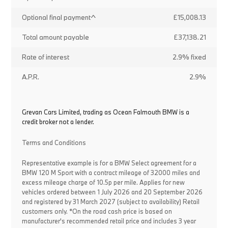
Optional final payment^
£15,008.13
Total amount payable
£37,138.21
Rate of interest
2.9% fixed
A.P.R.
2.9%
Grevan Cars Limited, trading as Ocean Falmouth BMW is a
credit broker not a lender.
Terms and Conditions
Representative example is for a BMW Select agreement for a
BMW 120 M Sport with a contract mileage of 32000 miles and
excess mileage charge of 10.5p per mile. Applies for new
vehicles ordered between 1 July 2026 and 20 September 2026
and registered by 31 March 2027 (subject to availability) Retail
customers only. *On the road cash price is based on
manufacturer's recommended retail price and includes 3 year