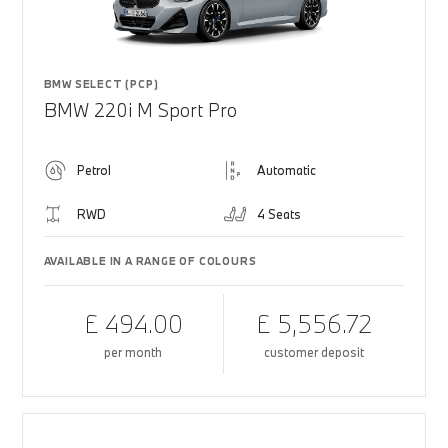
BMW SELECT (PCP)
BMW 220i M Sport Pro
Petrol
Automatic
RWD
4 Seats
AVAILABLE IN A RANGE OF COLOURS
£ 494.00
£ 5,556.72
per month
customer deposit