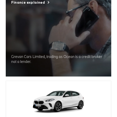
Finance explained
Grevan Cars Limited, trading as Ocean is a credit broker
not a lender.