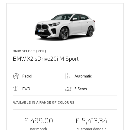
BMW SELECT (PCP)
BMW X2 sDrive20i M Sport
Petrol
Automatic
FWD
5 Seats
AVAILABLE IN A RANGE OF COLOURS
£ 499.00
£ 5,413.34
per month
customer deposit