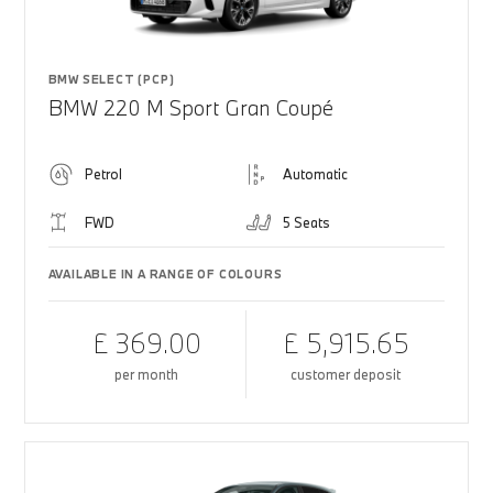
BMW SELECT (PCP)
BMW 220 M Sport Gran Coupé
Petrol
Automatic
FWD
5 Seats
AVAILABLE IN A RANGE OF COLOURS
£ 369.00
£ 5,915.65
per month
customer deposit