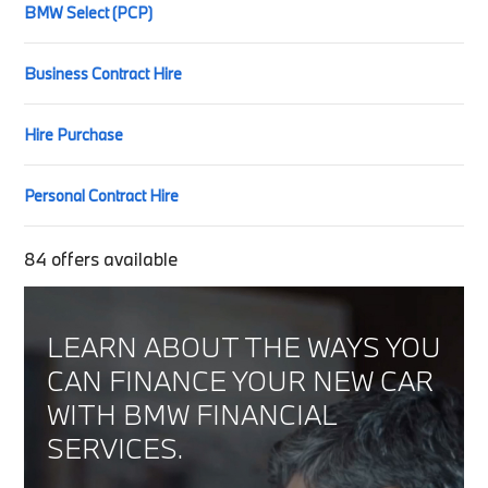
BMW Select (PCP)
Business Contract Hire
Hire Purchase
Personal Contract Hire
84
offers available
LEARN ABOUT THE WAYS YOU
CAN FINANCE YOUR NEW CAR
WITH BMW FINANCIAL
SERVICES.