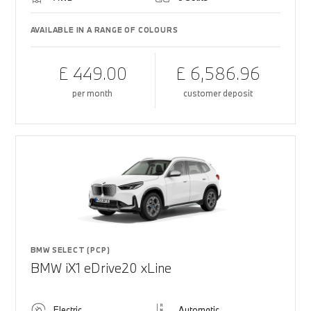
AVAILABLE IN A RANGE OF COLOURS
£ 449.00
£ 6,586.96
per month
customer deposit
BMW SELECT (PCP)
BMW iX1 eDrive20 xLine
Electric
Automatic