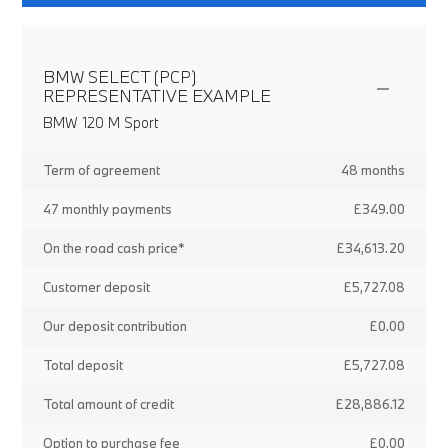
BMW SELECT (PCP)
REPRESENTATIVE EXAMPLE
BMW 120 M Sport
Term of agreement
48 months
47 monthly payments
£349.00
On the road cash price*
£34,613.20
Customer deposit
£5,727.08
Our deposit contribution
£0.00
Total deposit
£5,727.08
Total amount of credit
£28,886.12
Option to purchase fee
£0.00