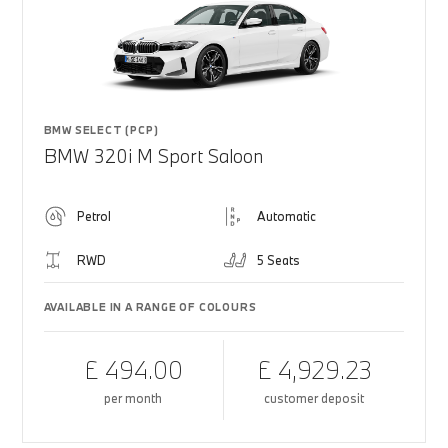
BMW SELECT (PCP)
BMW 320i M Sport Saloon
Petrol
Automatic
RWD
5 Seats
AVAILABLE IN A RANGE OF COLOURS
£ 494.00
£ 4,929.23
per month
customer deposit