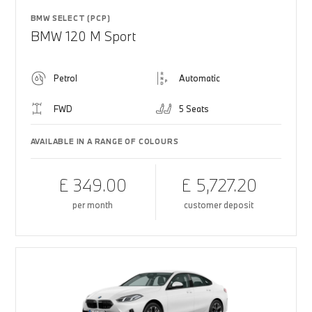
BMW SELECT (PCP)
BMW 120 M Sport
Petrol
Automatic
FWD
5 Seats
AVAILABLE IN A RANGE OF COLOURS
£ 349.00
£ 5,727.20
per month
customer deposit