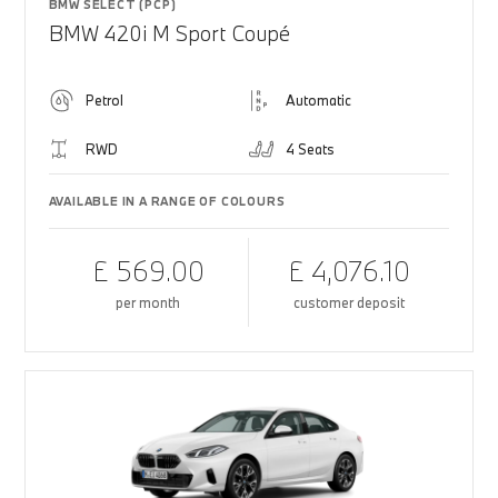
BMW SELECT (PCP)
BMW 420i M Sport Coupé
Petrol
Automatic
RWD
4 Seats
AVAILABLE IN A RANGE OF COLOURS
£ 569.00
£ 4,076.10
per month
customer deposit