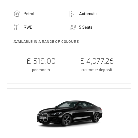
Petrol
Automatic
RWD
5 Seats
AVAILABLE IN A RANGE OF COLOURS
£ 519.00
£ 4,977.26
per month
customer deposit