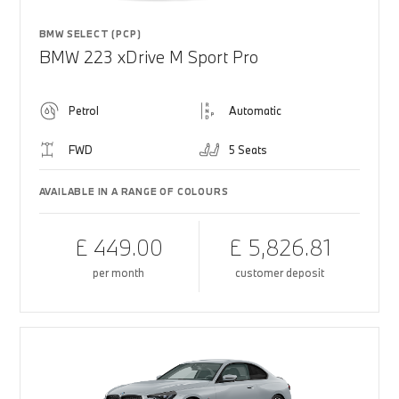
BMW SELECT (PCP)
BMW 223 xDrive M Sport Pro
Petrol
Automatic
FWD
5 Seats
AVAILABLE IN A RANGE OF COLOURS
£ 449.00
£ 5,826.81
per month
customer deposit