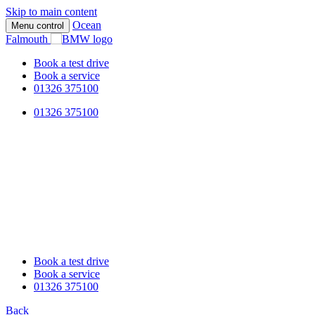
Skip to main content
Ocean
Menu control
Falmouth
Book a test drive
Book a service
01326 375100
01326 375100
Book a test drive
Book a service
01326 375100
Back