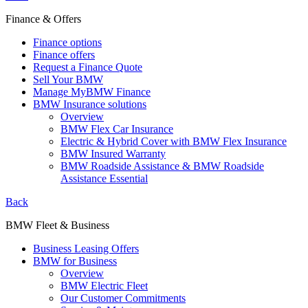
Finance & Offers
Finance options
Finance offers
Request a Finance Quote
Sell Your BMW
Manage MyBMW Finance
BMW Insurance solutions
Overview
BMW Flex Car Insurance
Electric & Hybrid Cover with BMW Flex Insurance
BMW Insured Warranty
BMW Roadside Assistance & BMW Roadside
Assistance Essential
Back
BMW Fleet & Business
Business Leasing Offers
BMW for Business
Overview
BMW Electric Fleet
Our Customer Commitments