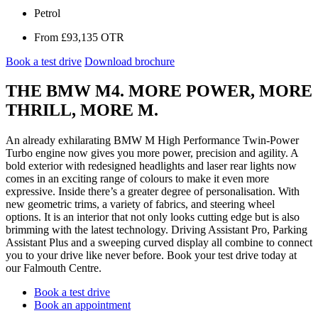
Secs
Petrol
From
£93,135
OTR
Book a test drive
Download brochure
THE BMW M4. MORE POWER, MORE
THRILL, MORE M.
An already exhilarating BMW M High Performance Twin-Power
Turbo engine now gives you more power, precision and agility. A
bold exterior with redesigned headlights and laser rear lights now
comes in an exciting range of colours to make it even more
expressive. Inside there’s a greater degree of personalisation. With
new geometric trims, a variety of fabrics, and steering wheel
options. It is an interior that not only looks cutting edge but is also
brimming with the latest technology. Driving Assistant Pro, Parking
Assistant Plus and a sweeping curved display all combine to connect
you to your drive like never before. Book your test drive today at
our Falmouth Centre.
Book a test drive
Book an appointment