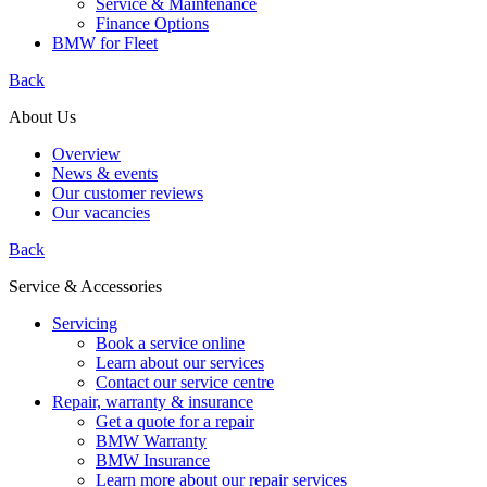
Service & Maintenance
Finance Options
BMW for Fleet
Back
About Us
Overview
News & events
Our customer reviews
Our vacancies
Back
Service & Accessories
Servicing
Book a service online
Learn about our services
Contact our service centre
Repair, warranty & insurance
Get a quote for a repair
BMW Warranty
BMW Insurance
Learn more about our repair services