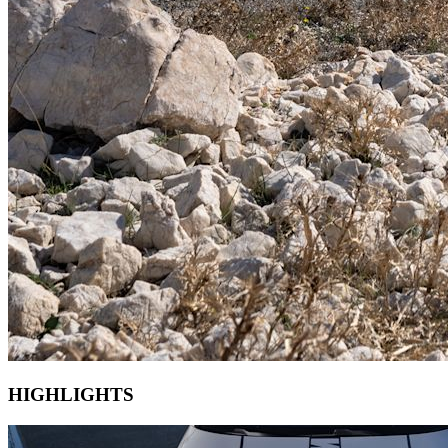
HIGHLIGHTS