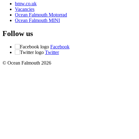
bmw.co.uk
Vacancies
Ocean Falmouth Motorrad
Ocean Falmouth MINI
Follow us
Facebook
Twitter
© Ocean Falmouth 2026