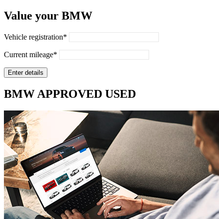
Value your BMW
Vehicle registration*
Current mileage*
BMW APPROVED USED