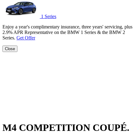
1 Series
Enjoy a year's complimentary insurance, three years' servicing, plus
2.9% APR Representative on the BMW 1 Series & the BMW 2
Series.
Get Offer
Close
M4 COMPETITION COUPÉ.