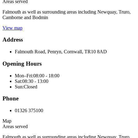
Areas served
Falmouth as well as surrounding areas including Newquay, Truro,
Camborne and Bodmin
View map
Address
Falmouth Road, Penryn, Cornwall, TR10 8AD
Opening Hours
Mon–Fri:
08:00 - 18:00
Sat:
08:30 - 13:00
Sun:
Closed
Phone
01326 375100
Map
Areas served
Falmouth as well as surrounding areas including Newquay, Truro,