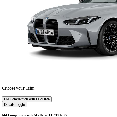
Choose your Trim
M4 Competition with M xDrive
Details toggle
M4 Competition with M xDrive FEATURES