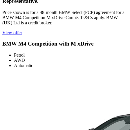
Representative.
Price shown is for a 48-month BMW Select (PCP) agreement for a
BMW M4 Competition M xDrive Coupé. Ts&Cs apply. BMW
(UK) Ltd is a credit broker.
View offer
BMW M4 Competition with M xDrive
Petrol
AWD
Automatic