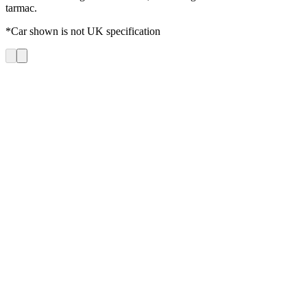
tarmac.
*Car shown is not UK specification