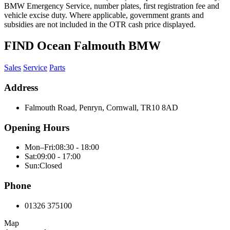
BMW Emergency Service, number plates, first registration fee and
vehicle excise duty. Where applicable, government grants and
subsidies are not included in the OTR cash price displayed.
FIND Ocean Falmouth BMW
Sales
Service
Parts
Address
Falmouth Road, Penryn, Cornwall, TR10 8AD
Opening Hours
Mon–Fri:
08:30 - 18:00
Sat:
09:00 - 17:00
Sun:
Closed
Phone
01326 375100
Map