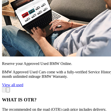
Reserve your Approved Used BMW Online.
BMW Approved Used Cars come with a fully-verified Service Histo
month unlimited mileage BMW Warranty.
View all used
WHAT IS OTR?
The recommended on the road (OTR) cash price includes delivery,