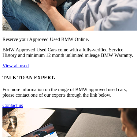
Reserve your Approved Used BMW Online.
BMW Approved Used Cars come with a fully-verified Service
History and minimum 12 month unlimited mileage BMW Warranty.
View all used
TALK TO AN EXPERT.
For more information on the range of BMW approved used cars,
please contact one of our experts through the link below.
Contact us