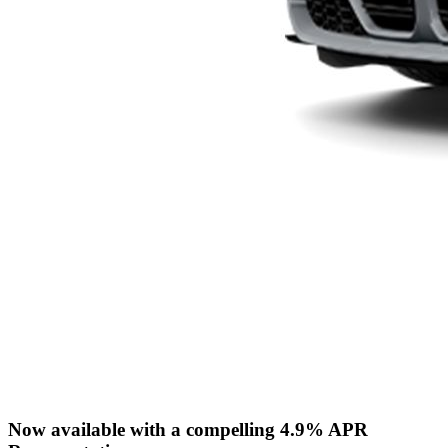
Now available with a compelling 4.9% APR