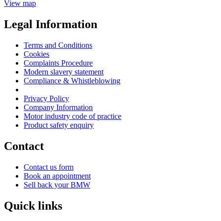
View map
Legal Information
Terms and Conditions
Cookies
Complaints Procedure
Modern slavery statement
Compliance & Whistleblowing
Privacy Policy
Company Information
Motor industry code of practice
Product safety enquiry
Contact
Contact us form
Book an appointment
Sell back your BMW
Quick links