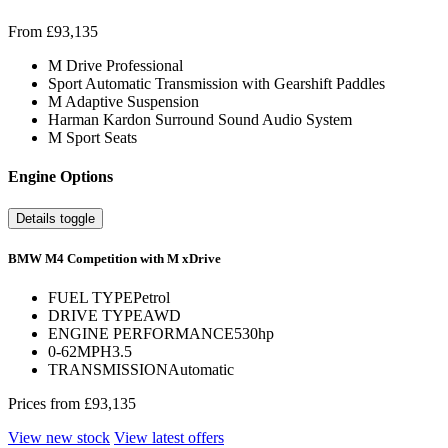
From £93,135
M Drive Professional
Sport Automatic Transmission with Gearshift Paddles
M Adaptive Suspension
Harman Kardon Surround Sound Audio System
M Sport Seats
Engine Options
Details toggle
BMW M4 Competition with M xDrive
FUEL TYPE
Petrol
DRIVE TYPE
AWD
ENGINE PERFORMANCE
530hp
0-62MPH
3.5
TRANSMISSION
Automatic
Prices from
£93,135
View new stock
View latest offers