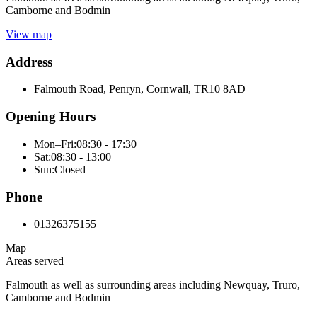
Camborne and Bodmin
View map
Address
Falmouth Road, Penryn, Cornwall, TR10 8AD
Opening Hours
Mon–Fri:
08:30 - 17:30
Sat:
08:30 - 13:00
Sun:
Closed
Phone
01326375155
Map
Areas served
Falmouth as well as surrounding areas including Newquay, Truro,
Camborne and Bodmin