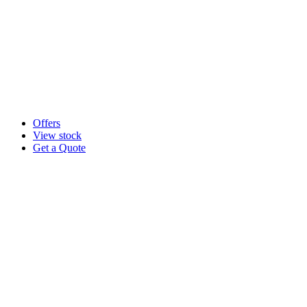
Offers
View stock
Get a Quote