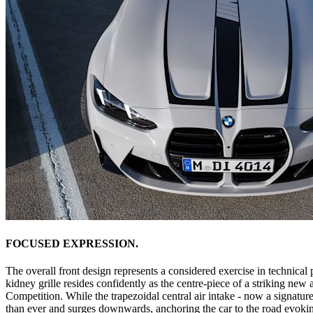
FOCUSED EXPRESSION.
The overall front design represents a considered exercise in technical 
kidney grille resides confidently as the centre-piece of a striking ne
Competition. While the trapezoidal central air intake - now a signature
than ever and surges downwards, anchoring the car to the road evokin