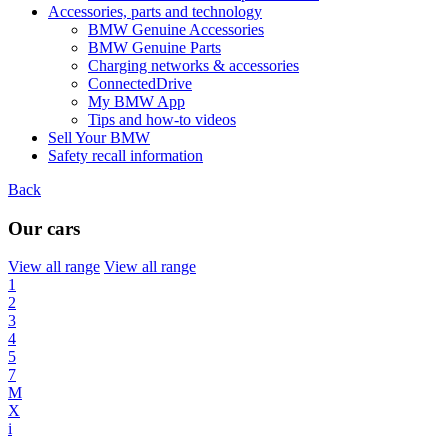
Accessories, parts and technology
BMW Genuine Accessories
BMW Genuine Parts
Charging networks & accessories
ConnectedDrive
My BMW App
Tips and how-to videos
Sell Your BMW
Safety recall information
Back
Our cars
View all range
View all range
1
2
3
4
5
7
M
X
i