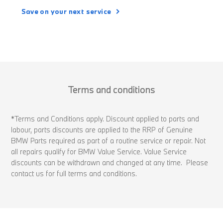
Save on your next service
Terms and conditions
*Terms and Conditions apply. Discount applied to parts and
labour, parts discounts are applied to the RRP of Genuine
BMW Parts required as part of a routine service or repair. Not
all repairs qualify for BMW Value Service. Value Service
discounts can be withdrawn and changed at any time. Please
contact us for full terms and conditions.