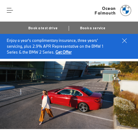
Ocean
Falmouth
Book a test drive
Book a service
Enjoy a year's complimentary insurance, three years'
Home
BMW Service & Repairs at Ocean Falmouth
servicing, plus 2.9% APR Representative on the BMW 1
BMW Value Service
Series & the BMW 2 Series.
Get Offer