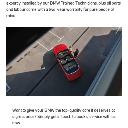
expertly installed by our BMW Trained Technicians, plus all parts
and labour come with a two-year warranty for pure peace of
mind.
Want to give your BMW the top-quality care it deserves at
a great price? Simply get in touch to book a service with us
now.