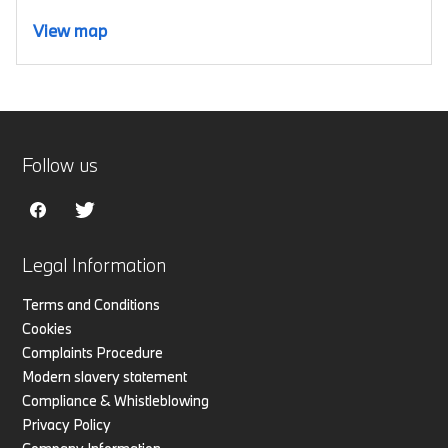
View map
Follow us
Legal Information
Terms and Conditions
Cookies
Complaints Procedure
Modern slavery statement
Compliance & Whistleblowing
Privacy Policy