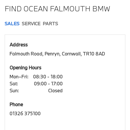
FIND OCEAN FALMOUTH BMW
SALES
SERVICE
PARTS
Address
Falmouth Road, Penryn, Cornwall, TR10 8AD
Opening Hours
Mon–Fri:
08:30 - 18:00
Sat:
09:00 - 17:00
Sun:
Closed
Phone
01326 375100