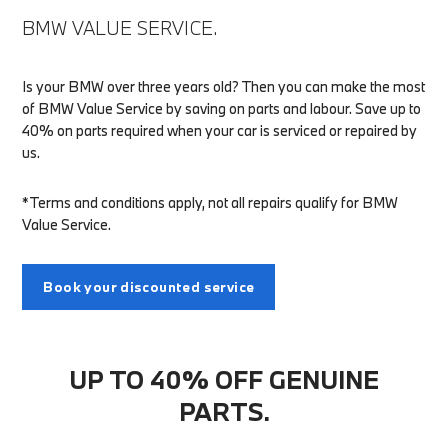
BMW VALUE SERVICE.
Is your BMW over three years old? Then you can make the most
of BMW Value Service by saving on parts and labour. Save up to
40% on parts required when your car is serviced or repaired by
us.
*Terms and conditions apply, not all repairs qualify for BMW
Value Service.
Book your discounted service
UP TO 40% OFF GENUINE
PARTS.