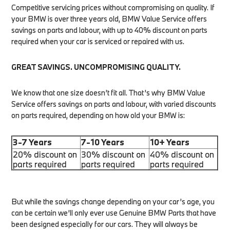
Competitive servicing prices without compromising on quality. If
your BMW is over three years old, BMW Value Service offers
savings on parts and labour, with up to 40% discount on parts
required when your car is serviced or repaired with us.
GREAT SAVINGS. UNCOMPROMISING QUALITY.
We know that one size doesn’t fit all. That’s why BMW Value
Service offers savings on parts and labour, with varied discounts
on parts required, depending on how old your BMW is:
3-7 Years
7-10 Years
10+ Years
20% discount on
30% discount on
40% discount on
parts required
parts required
parts required
But while the savings change depending on your car’s age, you
can be certain we’ll only ever use Genuine BMW Parts that have
been designed especially for our cars. They will always be