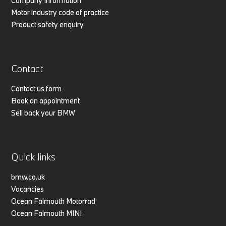
Company Information
Motor industry code of practice
Product safety enquiry
Contact
Contact us form
Book an appointment
Sell back your BMW
Quick links
bmw.co.uk
Vacancies
Ocean Falmouth Motorrad
Ocean Falmouth MINI